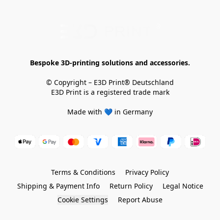
Bespoke 3D-printing solutions and accessories.
© Copyright – E3D Print® Deutschland

E3D Print is a registered trade mark

Made with 💙 in Germany
Terms & Conditions
Privacy Policy
Shipping & Payment Info
Return Policy
Legal Notice
Cookie Settings
Report Abuse