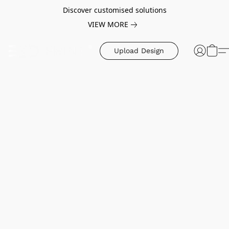
Discover customised solutions
VIEW MORE
Upload Design